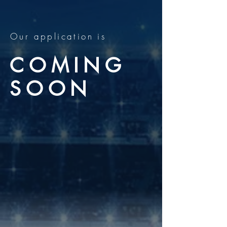
Our application is
COMING
SOON