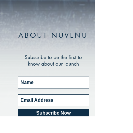
ABOUT NUVENU
Subscribe to be the first to
know about our launch
Subscribe Now